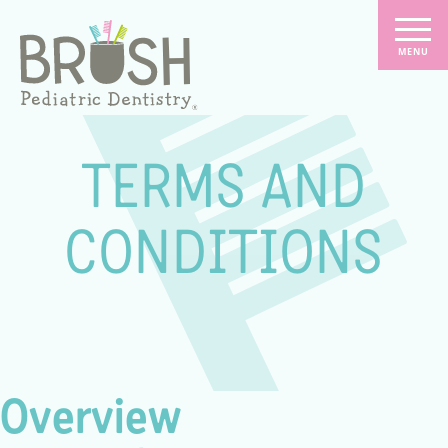
TERMS AND
CONDITIONS
Overview