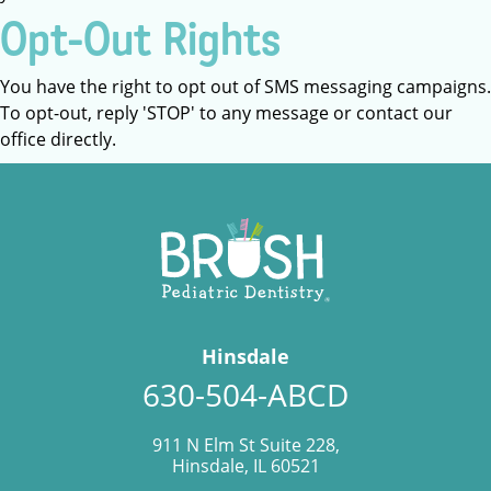
Opt-Out Rights
You have the right to opt out of SMS messaging campaigns.
To opt-out, reply 'STOP' to any message or contact our
office directly.
Hinsdale
630-504-ABCD
911 N Elm St Suite 228,
Hinsdale, IL 60521