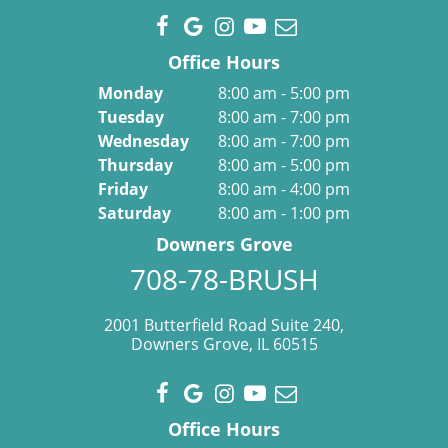
Office Hours
Monday
8:00 am - 5:00 pm
Tuesday
8:00 am - 7:00 pm
Wednesday
8:00 am - 7:00 pm
Thursday
8:00 am - 5:00 pm
Friday
8:00 am - 4:00 pm
Saturday
8:00 am - 1:00 pm
Downers Grove
708-78-BRUSH
2001 Butterfield Road Suite 240,
Downers Grove, IL 60515
Office Hours