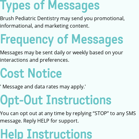
Types of Messages
Brush Pediatric Dentistry may send you promotional,
informational, and marketing content.
Frequency of Messages
Messages may be sent daily or weekly based on your
interactions and preferences.
Cost Notice
' Message and data rates may apply.'
Opt-Out Instructions
You can opt out at any time by replying “STOP” to any SMS
message. Reply HELP for support.
Help Instructions