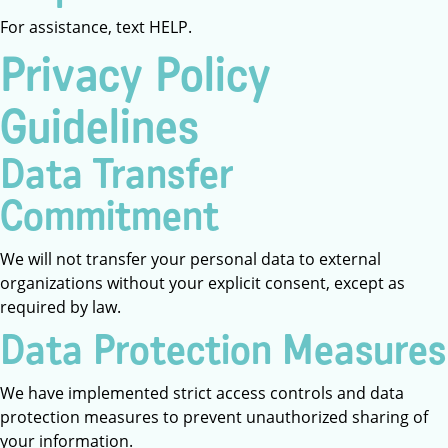
For assistance, text HELP.
Privacy Policy
Guidelines
Data Transfer
Commitment
We will not transfer your personal data to external
organizations without your explicit consent, except as
required by law.
Data Protection Measures
We have implemented strict access controls and data
protection measures to prevent unauthorized sharing of
your information.