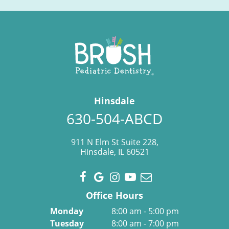
Hinsdale
630-504-ABCD
911 N Elm St Suite 228,
Hinsdale, IL 60521
Office Hours
Monday
8:00 am - 5:00 pm
Tuesday
8:00 am - 7:00 pm