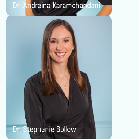
Dr. Andreina Karamchandani
Dr. Stephanie Bollow