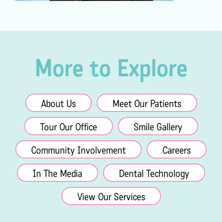
More to Explore
About Us
Meet Our Patients
Tour Our Office
Smile Gallery
Community Involvement
Careers
In The Media
Dental Technology
View Our Services