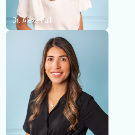
Dr. Alexa Pulli