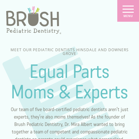
MEET OUR PEDIATRIC DENTISTS HINSDALE AND DOWNERS
GROVE
Equal Parts
Moms & Experts
Our team of five board-certified pediatric dentists aren’t just
experts, they’re also moms themselves! As the founder of
Brush Pediatric Dentistry, Dr. Mira Albert wanted to bring
together a team of competent and compassionate pediatric