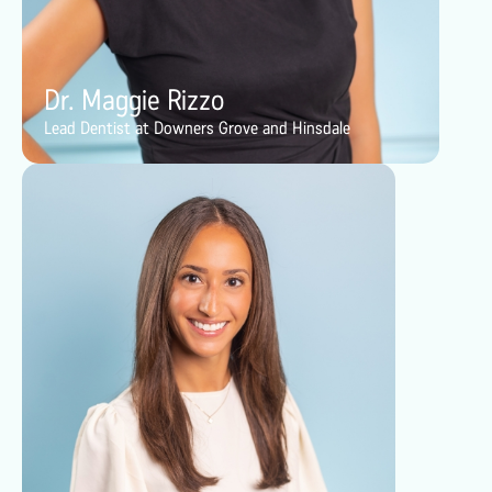
Dr. Maggie Rizzo
Lead Dentist at Downers Grove and Hinsdale