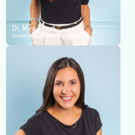
Dr. Mira Albert
Founder and Lead Dentist at Hinsdale