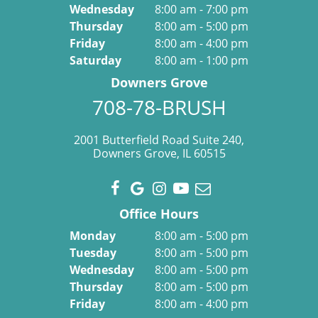
Wednesday
8:00 am - 7:00 pm
Thursday
8:00 am - 5:00 pm
Friday
8:00 am - 4:00 pm
Saturday
8:00 am - 1:00 pm
Downers Grove
708-78-BRUSH
2001 Butterfield Road Suite 240,
Downers Grove, IL 60515
Office Hours
Monday
8:00 am - 5:00 pm
Tuesday
8:00 am - 5:00 pm
Wednesday
8:00 am - 5:00 pm
Thursday
8:00 am - 5:00 pm
Friday
8:00 am - 4:00 pm