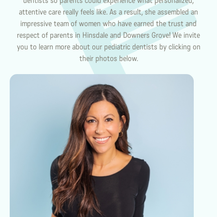
dentists so parents could experience what personalized,
attentive care really feels like. As a result, she assembled an
impressive team of women who have earned the trust and
respect of parents in Hinsdale and Downers Grove! We invite
you to learn more about our pediatric dentists by clicking on
their photos below.