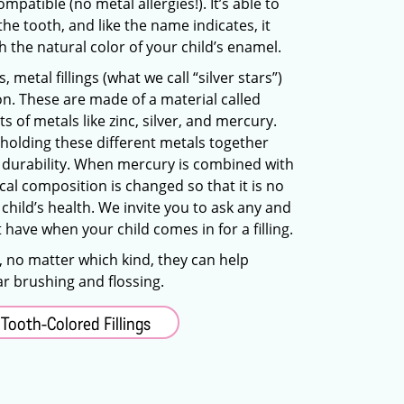
mpatible (no metal allergies!). It’s able to
the tooth, and like the name indicates, it
 the natural color of your child’s enamel.
metal fillings (what we call “silver stars”)
on. These are made of a material called
 of metals like zinc, silver, and mercury.
 holding these different metals together
its durability. When mercury is combined with
cal composition is changed so that it is no
 child’s health. We invite you to ask any and
 have when your child comes in for a filling.
g, no matter which kind, they can help
ar brushing and flossing.
Tooth-Colored Fillings