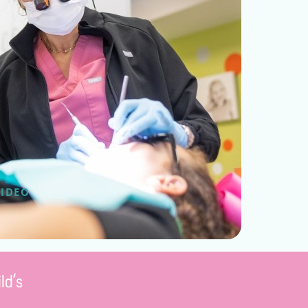
VIDEO
ld’s