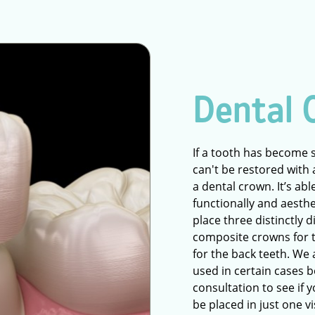
Dental 
If a tooth has become 
can't be restored with a
a dental crown. It’s ab
functionally and aesthe
place three distinctly 
composite crowns for t
for the back teeth. We
used in certain cases b
consultation to see if y
be placed in just one v