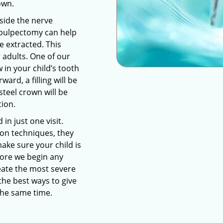
own.
nside the nerve
pulpectomy can help
e extracted. This
r adults. One of our
 in your child’s tooth
ward, a filling will be
steel crown will be
tion.
n just one visit.
on techniques, they
make sure your child is
fore we begin any
reate the most severe
he best ways to give
 the same time.