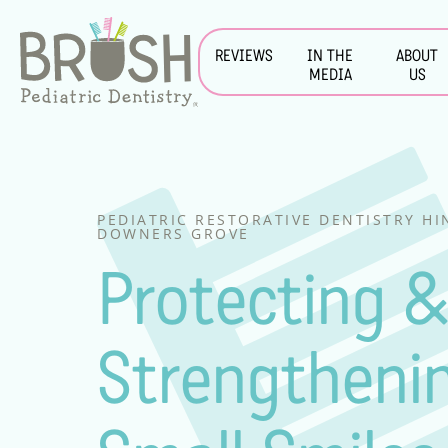
REVIEWS
IN THE
ABOUT
MEDIA
US
PEDIATRIC RESTORATIVE DENTISTRY H
DOWNERS GROVE
Protecting 
Strengtheni