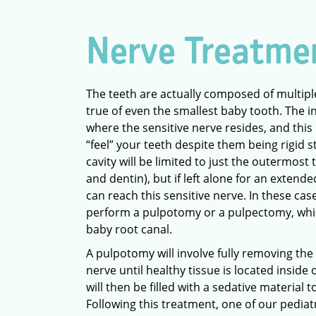
Nerve Treatme
The teeth are actually composed of multiple 
true of even the smallest baby tooth. The i
where the sensitive nerve resides, and this 
“feel” your teeth despite them being rigid s
cavity will be limited to just the outermost
and dentin), but if left alone for an extend
can reach this sensitive nerve. In these ca
perform a pulpotomy or a pulpectomy, whic
baby root canal.
A pulpotomy will involve fully removing the
nerve until healthy tissue is located inside o
will then be filled with a sedative material 
Following this treatment, one of our pediatr