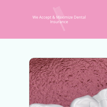
We Accept & Maximize Dental
Insurance