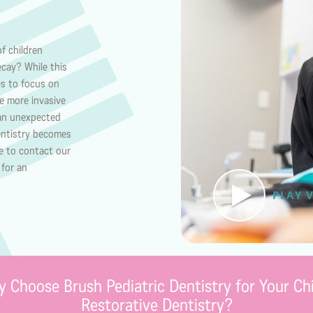
f children
ecay? While this
es to focus on
re more invasive
 an unexpected
dentistry becomes
re to contact our
 for an
PLAY 
 Choose Brush Pediatric Dentistry for Your Chi
Restorative Dentistry?