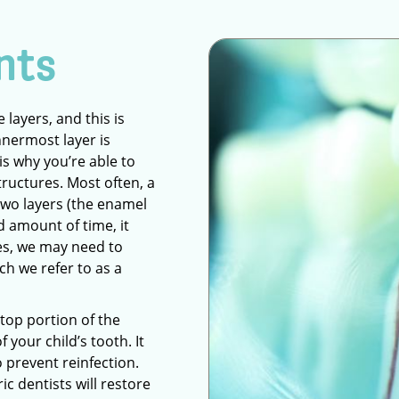
nts
layers, and this is
nnermost layer is
is why you’re able to
tructures. Most often, a
 two layers (the enamel
ed amount of time, it
ses, we may need to
h we refer to as a
 top portion of the
f your child’s tooth. It
to prevent reinfection.
ic dentists will restore