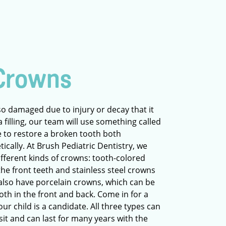
Crowns
so damaged due to injury or decay that it
 filling, our team will use something called
le to restore a broken tooth both
tically. At Brush Pediatric Dentistry, we
different kinds of crowns: tooth-colored
he front teeth and stainless steel crowns
 also have porcelain crowns, which can be
oth in the front and back. Come in for a
our child is a candidate. All three types can
isit and can last for many years with the