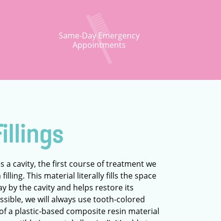
Same-Day Emergency
Appointments
illings
s a cavity, the first course of treatment we
illing. This material literally fills the space
ay by the cavity and helps restore its
sible, we will always use tooth-colored
 of a plastic-based composite resin material