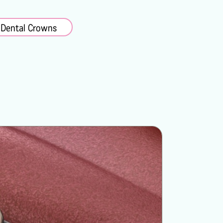
 Dental Crowns