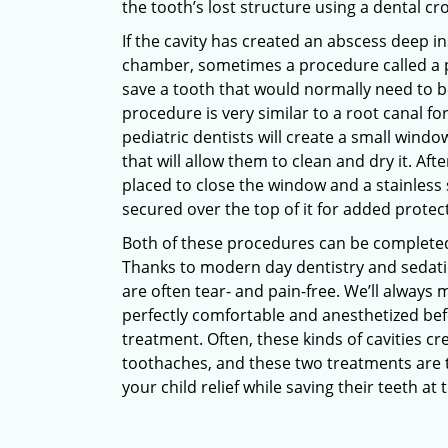
the tooth’s lost structure using a dental cr
If the cavity has created an abscess deep i
chamber, sometimes a procedure called a 
save a tooth that would normally need to b
procedure is very similar to a root canal fo
pediatric dentists will create a small window
that will allow them to clean and dry it. After
placed to close the window and a stainless 
secured over the top of it for added protec
Both of these procedures can be completed i
Thanks to modern day dentistry and sedati
are often tear- and pain-free. We’ll always 
perfectly comfortable and anesthetized be
treatment. Often, these kinds of cavities c
toothaches, and these two treatments are t
your child relief while saving their teeth at