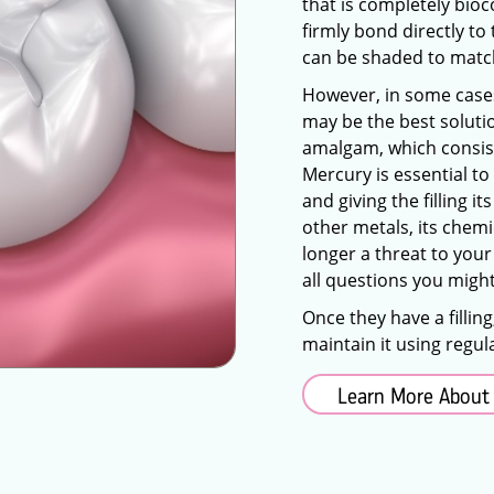
that is completely bioco
firmly bond directly to 
can be shaded to match
However, in some cases, 
may be the best soluti
amalgam, which consists
Mercury is essential to
and giving the filling 
other metals, its chemi
longer a threat to your
all questions you might
Once they have a fillin
maintain it using regul
Learn More About 