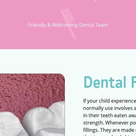
Friendly & Welcoming Dental Team
Dental F
If your child experience
normally use involves a f
in their teeth eaten aw
strength. Whenever pos
fillings. They are made