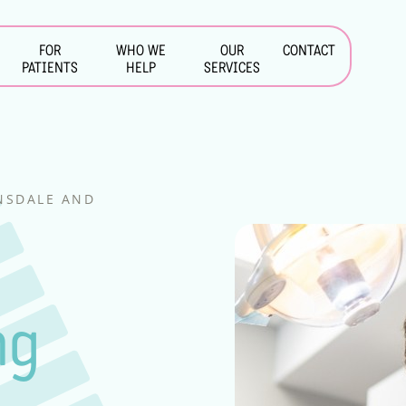
FOR
WHO WE
OUR
CONTACT
PATIENTS
HELP
SERVICES
INSDALE AND
&
ng