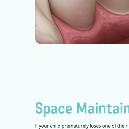
Space Maintai
If your child prematurely loses one of their