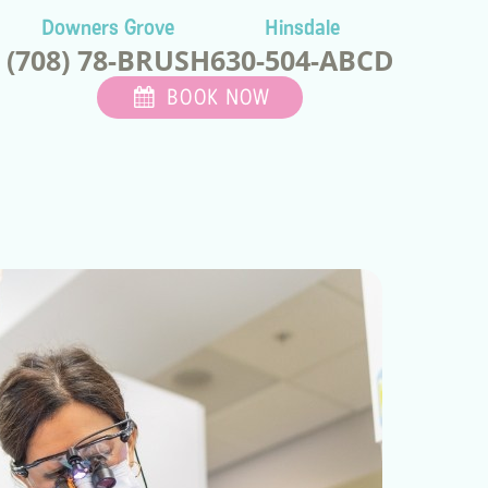
Downers Grove
Hinsdale
(708) 78-BRUSH
630-504-ABCD
BOOK NOW