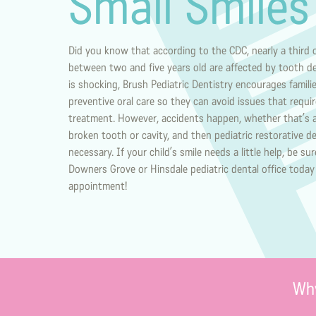
Small Smiles
Did you know that according to the CDC, nearly a third o
between two and five years old are affected by tooth d
is shocking, Brush Pediatric Dentistry encourages famili
preventive oral care so they can avoid issues that requi
treatment. However, accidents happen, whether that’s
broken tooth or cavity, and then pediatric restorative 
necessary. If your child’s smile needs a little help, be su
Downers Grove or Hinsdale pediatric dental office today
appointment!
Why