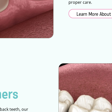
proper care.
Learn More About
ners
 back teeth, our