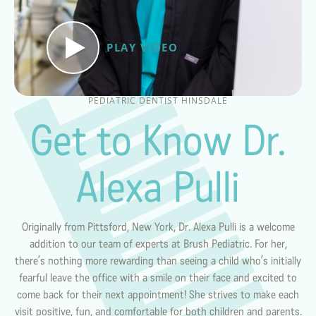
PLAY VIDEO
PEDIATRIC DENTIST HINSDALE
Get to Know Dr.
Alexa Pulli
Originally from Pittsford, New York, Dr. Alexa Pulli is a welcome
addition to our team of experts at Brush Pediatric. For her,
there’s nothing more rewarding than seeing a child who’s initially
fearful leave the office with a smile on their face and excited to
come back for their next appointment! She strives to make each
visit positive, fun, and comfortable for both children and parents.