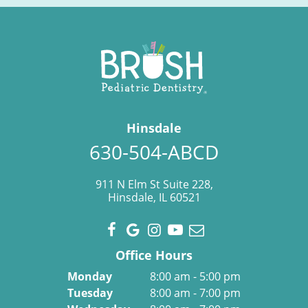
Hinsdale
630-504-ABCD
911 N Elm St Suite 228,
Hinsdale, IL 60521
Office Hours
Monday
8:00 am - 5:00 pm
Tuesday
8:00 am - 7:00 pm