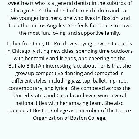
sweetheart who is a general dentist in the suburbs of
Chicago. She’s the oldest of three children and has
two younger brothers, one who lives in Boston, and
the other in Los Angeles. She feels fortunate to have
the most fun, loving, and supportive family.
In her free time, Dr. Pulli loves trying new restaurants
in Chicago, visiting new cities, spending time outdoors
with her family and friends, and cheering on the
Buffalo Bills! An interesting fact about her is that she
grew up competitive dancing and competed in
different styles, including jazz, tap, ballet, hip-hop,
contemporary, and lyrical. She competed across the
United States and Canada and even won several
national titles with her amazing team. She also
danced at Boston College as a member of the Dance
Organization of Boston College.