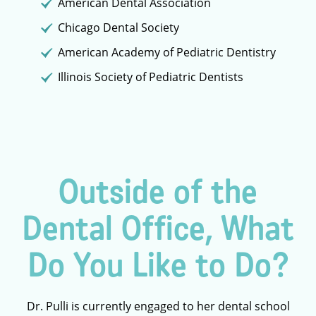
American Dental Association
Chicago Dental Society
American Academy of Pediatric Dentistry
Illinois Society of Pediatric Dentists
Outside of the
Dental Office, What
Do You Like to Do?
Dr. Pulli is currently engaged to her dental school