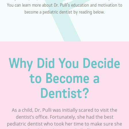
You can learn more about Dr. Pulli’s education and motivation to
become a pediatric dentist by reading below.
Why Did You Decide
to Become a
Dentist?
As a child, Dr. Pulli was initially scared to visit the
dentist’s office. Fortunately, she had the best
pediatric dentist who took her time to make sure she