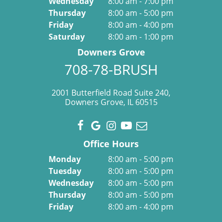
Wednesday
8:00 am - 7:00 pm
Thursday
8:00 am - 5:00 pm
Friday
8:00 am - 4:00 pm
Saturday
8:00 am - 1:00 pm
Downers Grove
708-78-BRUSH
2001 Butterfield Road Suite 240,
Downers Grove, IL 60515
Office Hours
Monday
8:00 am - 5:00 pm
Tuesday
8:00 am - 5:00 pm
Wednesday
8:00 am - 5:00 pm
Thursday
8:00 am - 5:00 pm
Friday
8:00 am - 4:00 pm