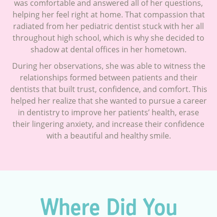
was comfortable and answered all of her questions,
helping her feel right at home. That compassion that
radiated from her pediatric dentist stuck with her all
throughout high school, which is why she decided to
shadow at dental offices in her hometown.
During her observations, she was able to witness the
relationships formed between patients and their
dentists that built trust, confidence, and comfort. This
helped her realize that she wanted to pursue a career
in dentistry to improve her patients’ health, erase
their lingering anxiety, and increase their confidence
with a beautiful and healthy smile.
Where Did You