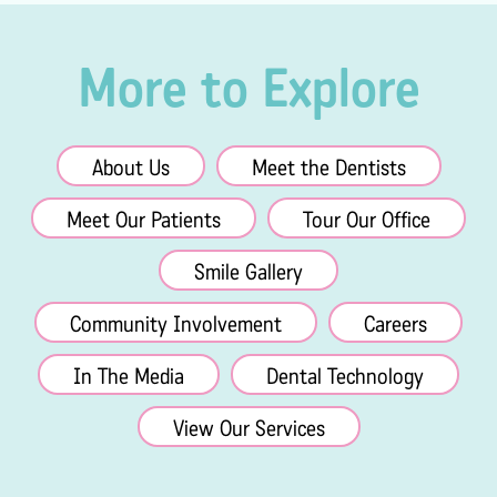
More to Explore
About Us
Meet the Dentists
Meet Our Patients
Tour Our Office
Smile Gallery
Community Involvement
Careers
In The Media
Dental Technology
View Our Services