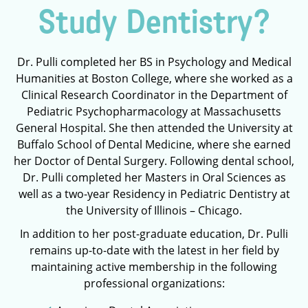
Study Dentistry?
Dr. Pulli completed her BS in Psychology and Medical
Humanities at Boston College, where she worked as a
Clinical Research Coordinator in the Department of
Pediatric Psychopharmacology at Massachusetts
General Hospital. She then attended the University at
Buffalo School of Dental Medicine, where she earned
her Doctor of Dental Surgery. Following dental school,
Dr. Pulli completed her Masters in Oral Sciences as
well as a two-year Residency in Pediatric Dentistry at
the University of Illinois – Chicago.
In addition to her post-graduate education, Dr. Pulli
remains up-to-date with the latest in her field by
maintaining active membership in the following
professional organizations: