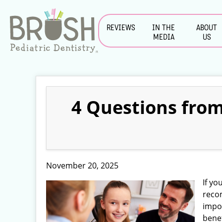
REVIEWS
IN THE
ABOUT
MEDIA
US
4 Questions from
November 20, 2025
If yo
rec
impo
benef