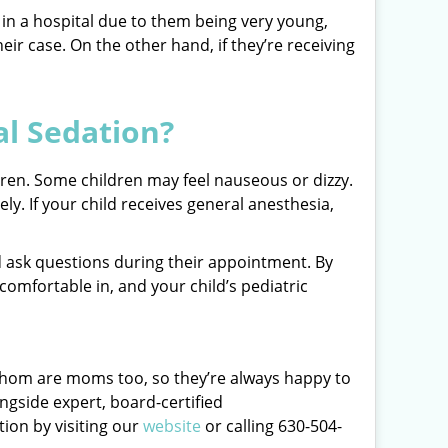
ed in a hospital due to them being very young,
eir case. On the other hand, if they’re receiving
al Sedation?
ldren. Some children may feel nauseous or dizzy.
ly. If your child receives general anesthesia,
and ask questions during their appointment. By
omfortable in, and your child’s pediatric
f whom are moms too, so they’re always happy to
ngside expert, board-certified
tion by visiting our
website
or calling 630-504-