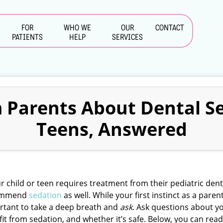
FOR
WHO WE
OUR
CONTACT
PATIENTS
HELP
SERVICES
 Parents About Dental Se
Teens, Answered
ur child or teen requires treatment from their pediatric de
ommend
sedation
as well. While your first instinct as a paren
rtant to take a deep breath and
ask
. Ask questions about y
it from sedation, and whether it’s safe. Below, you can re