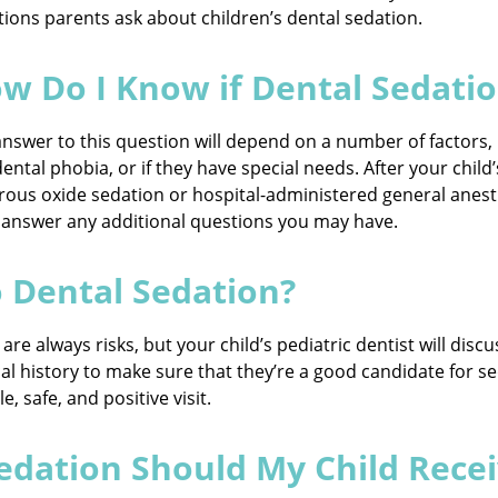
ions parents ask about children’s dental sedation.
w Do I Know if Dental Sedation
nswer to this question will depend on a number of factors,
ental phobia, or if they have special needs. After your chil
ous oxide sedation or hospital-administered general anesthe
 answer any additional questions you may have.
o Dental Sedation?
re always risks, but your child’s pediatric dentist will discu
cal history to make sure that they’re a good candidate for se
 safe, and positive visit.
edation Should My Child Rece