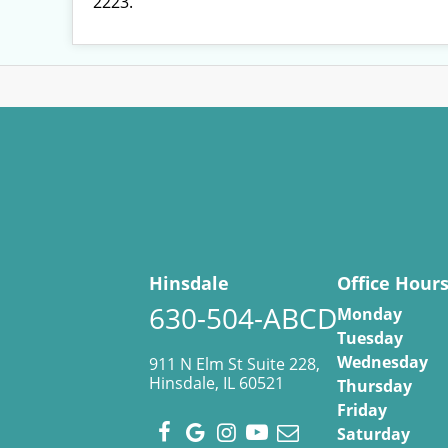
2223.
Hinsdale
Office Hour
630-504-ABCD
Monday
Tuesday
Wednesday
911 N Elm St Suite 228,
Hinsdale, IL 60521
Thursday
Friday
Saturday