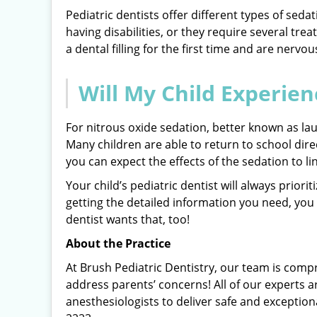
Pediatric dentists offer different types of seda
having disabilities, or they require several tre
a dental filling for the first time and are nervou
Will My Child Experien
For nitrous oxide sedation, better known as laug
Many children are able to return to school direc
you can expect the effects of the sedation to li
Your child’s pediatric dentist will always prior
getting the detailed information you need, you
dentist wants that, too!
About the Practice
At Brush Pediatric Dentistry, our team is comp
address parents’ concerns! All of our experts a
anesthesiologists to deliver safe and exception