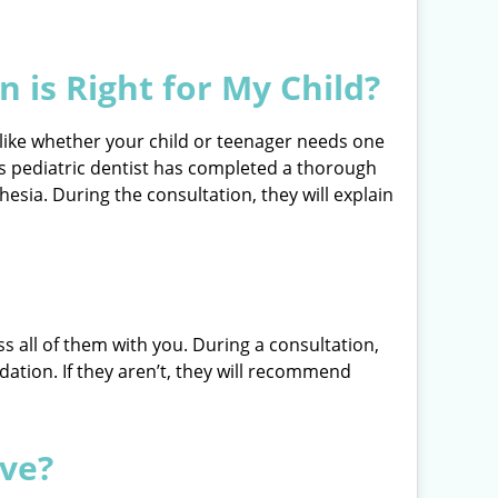
 is Right for My Child?
 like whether your child or teenager needs one
d’s pediatric dentist has completed a thorough
sia. During the consultation, they will explain
ss all of them with you. During a consultation,
dation. If they aren’t, they will recommend
ive?