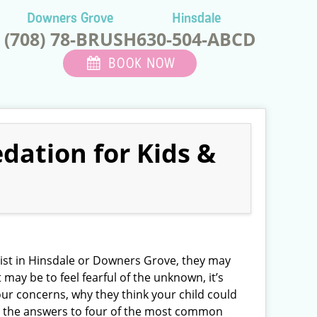
Downers Grove
Hinsdale
(708) 78-BRUSH
630-504-ABCD
BOOK NOW
dation for Kids &
ntist in Hinsdale or Downers Grove, they may
t may be to feel fearful of the unknown, it’s
our concerns, why they think your child could
ad the answers to four of the most common