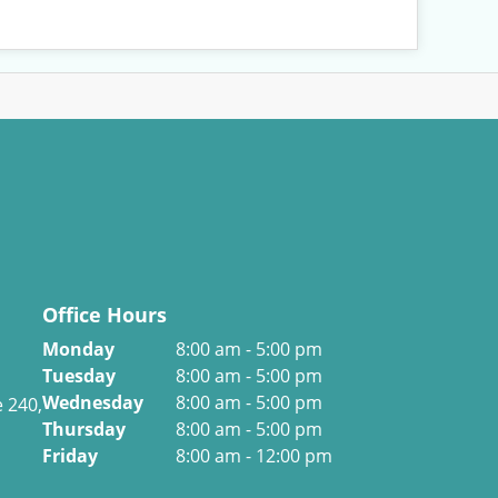
Office Hours
Monday
8:00 am - 5:00 pm
Tuesday
8:00 am - 5:00 pm
Wednesday
8:00 am - 5:00 pm
e 240,
Thursday
8:00 am - 5:00 pm
Friday
8:00 am - 12:00 pm