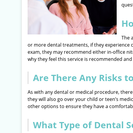
quest
Ho
The a
or more dental treatments, if they experience d
exam, they may recommend either in-office nitr
why they feel this service is recommended and
Are There Any Risks t
As with any dental or medical procedure, there a
they will also go over your child or teen’s medi
other options to ensure they have a comfortable,
What Type of Dental S