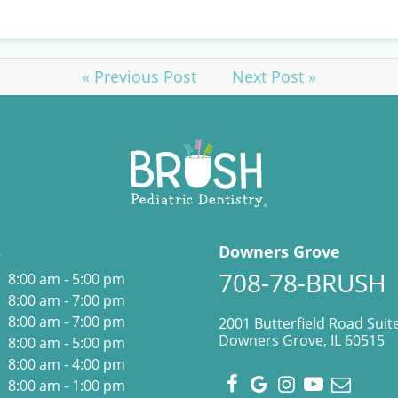
« Previous Post
Next Post »
s
Downers Grove
708-78-BRUSH
8:00 am - 5:00 pm
8:00 am - 7:00 pm
8:00 am - 7:00 pm
2001 Butterfield Road Suit
Downers Grove, IL 60515
8:00 am - 5:00 pm
8:00 am - 4:00 pm
8:00 am - 1:00 pm