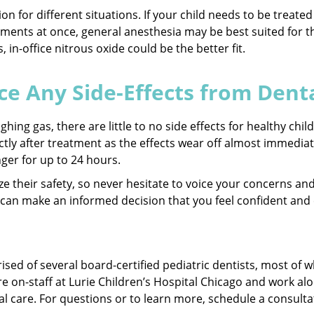
tion for different situations. If your child needs to be treat
atments at once, general anesthesia may be best suited for th
s, in-office nitrous oxide could be the better fit.
ce Any Side-Effects from Dent
hing gas, there are little to no side effects for healthy chi
tly after treatment as the effects wear off almost immediate
nger for up to 24 hours.
itize their safety, so never hesitate to voice your concerns 
 can make an informed decision that you feel confident and c
rised of several board-certified pediatric dentists, most o
re on-staff at Lurie Children’s Hospital Chicago and work alo
al care. For questions or to learn more, schedule a consulta